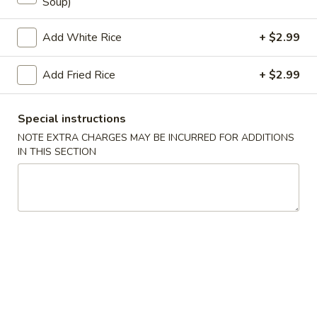
Soup)
Store info
Call us
Add White Rice
+ $2.99
Coupons
Add Fried Rice
+ $2.99
Egg Roll
Apply
Crab Puff (4
Special instructions
NOTE EXTRA CHARGES MAY BE INCURRED FOR ADDITIONS
FREE Egg Roll on Purchase over $25
FREE Crab Puff (4
More info
IN THIS SECTION
$35
Seafood
Please note: requests for additional items or special
preparation may incur an
extra charge
not calculated on your
online order.
Appetizer