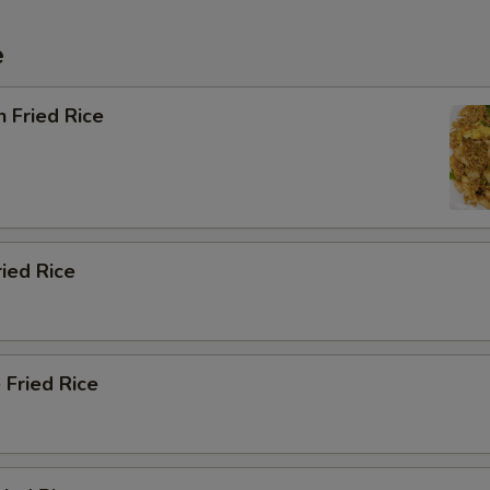
e
n Fried Rice
ried Rice
 Fried Rice