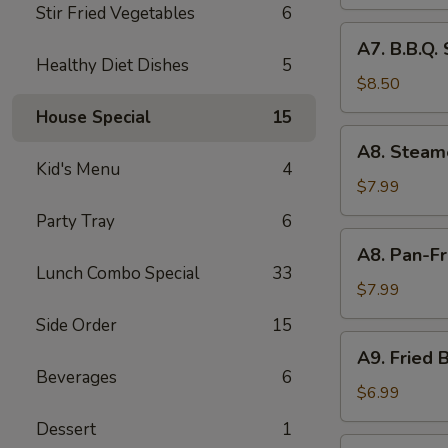
Skewer
Stir Fried Vegetables
6
(6
A7.
A7. B.B.Q.
pcs)
B.B.Q.
Healthy Diet Dishes
5
Spare
$8.50
Ribs
House Special
15
(4
A8.
A8. Steam
pcs)
Steamed
Kid's Menu
4
Pork
$7.99
Dumpling
Party Tray
6
(8
A8.
A8. Pan-Fr
pcs)
Pan-
Lunch Combo Special
33
Fried
$7.99
Pork
Side Order
15
Dumpling
A9.
A9. Fried B
(8
Fried
Beverages
6
pcs)
Biscuit
$6.99
(10
Dessert
1
pcs)
A10.