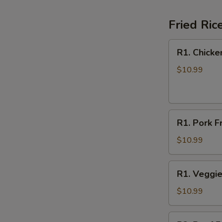
Fried Ric
R1.
R1. Chicke
Chicken
Fried
$10.99
Rice
R1.
R1. Pork F
Pork
Fried
$10.99
Rice
R1.
R1. Veggie
Veggie
Fried
$10.99
Rice
R2.