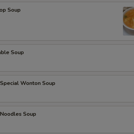
ECTION
rop Soup
able Soup
 Special Wonton Soup
 Noodles Soup