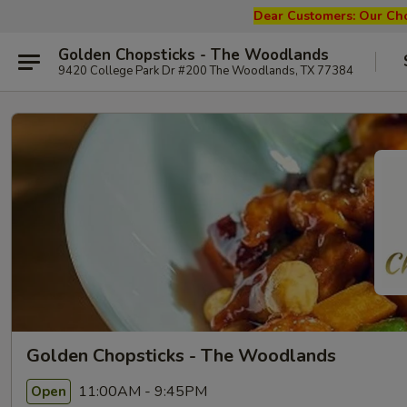
Dear Customers: Our
Cho
Golden Chopsticks - The Woodlands
9420 College Park Dr #200 The Woodlands, TX 77384
Golden Chopsticks - The Woodlands
11:00AM - 9:45PM
Open