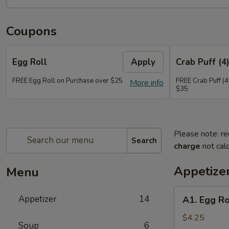
Coupons
Egg Roll
Apply
Crab Puff (4
FREE Egg Roll on Purchase over $25
FREE Crab Puff (4
More info
$35
Please note: re
Search
charge
not calc
Appetize
Menu
A1.
Appetizer
14
A1. Egg Ro
Egg
Roll
$4.25
Soup
6