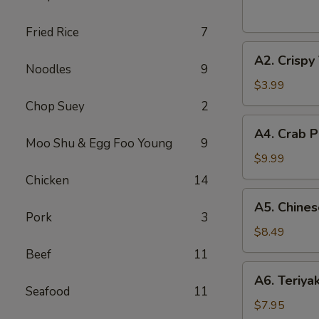
(2
pcs)
Fried Rice
7
A2.
A2. Crispy
Crispy
Noodles
9
Vegetable
$3.99
Spring
Chop Suey
2
Roll
A4.
A4. Crab P
(2
Crab
Moo Shu & Egg Foo Young
9
pcs)
Puff
$9.99
(8
Chicken
14
pcs)
A5.
A5. Chines
Chinese
Pork
3
Fried
$8.49
Shrimp
Beef
11
(6
A6.
A6. Teriya
pcs)
Teriyaki
Seafood
11
Beef
$7.95