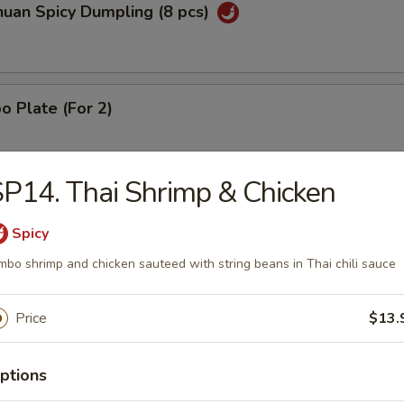
huan Spicy Dumpling (8 pcs)
 Plate (For 2)
P14. Thai Shrimp & Chicken
mame
Spicy
mbo shrimp and chicken sauteed with string beans in Thai chili sauce
Price
$13.
en Lettuce Wraps (2)
ptions