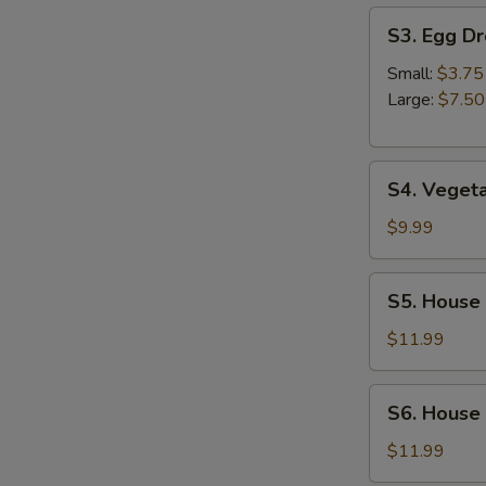
S
S3.
S3. Egg D
Egg
Drop
Small:
$3.75
Soup
Large:
$7.50
S4.
S4. Veget
Vegetable
Soup
$9.99
S5.
S5. House
House
Special
$11.99
Wonton
Soup
S6.
S6. House
House
Noodles
$11.99
Soup