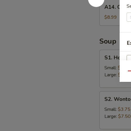
A14.
S
A14. Chick
Chicken
Wings
$8.99
(6)
Soup
E
S1.
S1. Hot &
Hot
&
Small:
$3.75
Qu
Sour
Large:
$7.50
Soup
S2.
S2. Wonto
Wonton
Soup
Small:
$3.75
Large:
$7.50
S
N