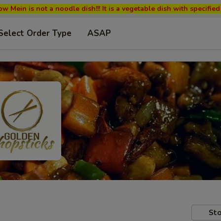
w Mein is not a noodle dish!!! It is a vegetable dish with specifi
Select Order Type
ASAP
Sto