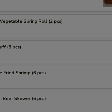
 Vegetable Spring Roll (2 pcs)
uff (8 pcs)
e Fried Shrimp (6 pcs)
ki Beef Skewer (6 pcs)