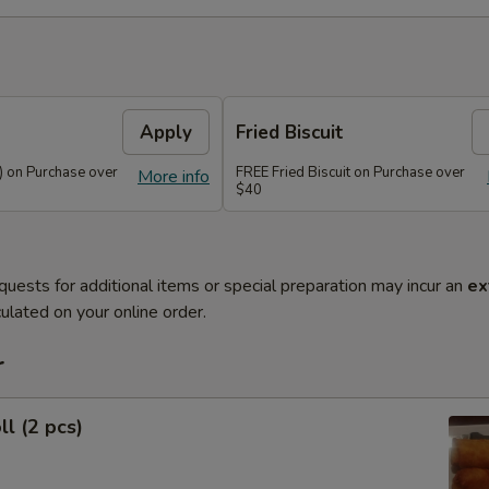
)
Apply
Fried Biscuit
) on Purchase over
FREE Fried Biscuit on Purchase over
More info
$40
quests for additional items or special preparation may incur an
ex
ulated on your online order.
r
ll (2 pcs)