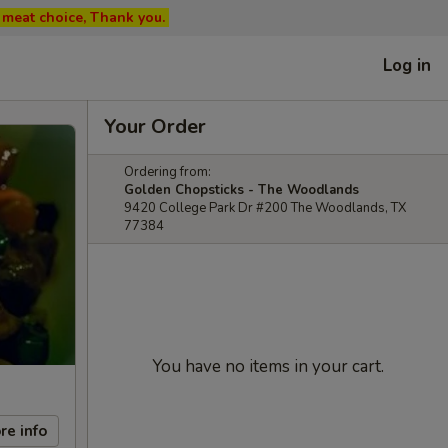
ed meat choice, Thank you.
Log in
Your Order
Ordering from:
Golden Chopsticks - The Woodlands
9420 College Park Dr #200 The Woodlands, TX
77384
You have no items in your cart.
re info