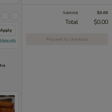
Subtotal
$0.00
Total
$0.00
Apply
House Fried Rice
Apply
Proceed to checkout
FREE House Fried Rice on Purchase
More info
More info
over $45
tra