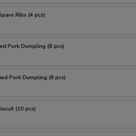
 Spare Ribs (4 pcs)
ed Pork Dumpling (8 pcs)
ied Pork Dumpling (8 pcs)
iscuit (10 pcs)