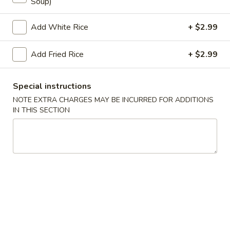
Soup)
Store info
Call us
Add White Rice
+ $2.99
Coupons
Add Fried Rice
+ $2.99
Egg Roll
Apply
Crab Puff (4
Special instructions
NOTE EXTRA CHARGES MAY BE INCURRED FOR ADDITIONS
FREE Egg Roll on Purchase over $25
FREE Crab Puff (4
More info
IN THIS SECTION
$35
Beef
Please note: requests for additional items or special
preparation may incur an
extra charge
not calculated on your
online order.
Appetizer