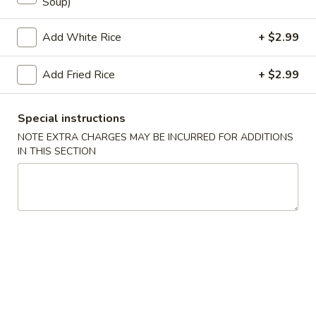
Soup)
Store info
Call us
Add White Rice
+ $2.99
Coupons
Add Fried Rice
+ $2.99
Egg Roll
Apply
Crab Puff (4
Special instructions
NOTE EXTRA CHARGES MAY BE INCURRED FOR ADDITIONS
FREE Egg Roll on Purchase over $25
FREE Crab Puff (4
More info
IN THIS SECTION
$35
Beef
Please note: requests for additional items or special
preparation may incur an
extra charge
not calculated on your
online order.
Appetizer