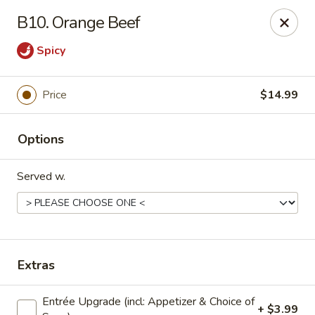
Dear Customers: Our
Chow Mein is not a noodle dish!!! It is a
B10. Orange Beef
vegetable dish with specified meat choice, Thank you.
Spicy
Golden Chopsticks - The Woodlands
9420 College Park Dr #200 The Woodlands, TX
77384
Price
$14.99
Select Order Type
Select Time
Options
Served w.
Extras
Golden Chopsticks - The Woodlands
Entrée Upgrade (incl: Appetizer & Choice of
+ $3.99
Opens Saturday at 11:00AM
Closed