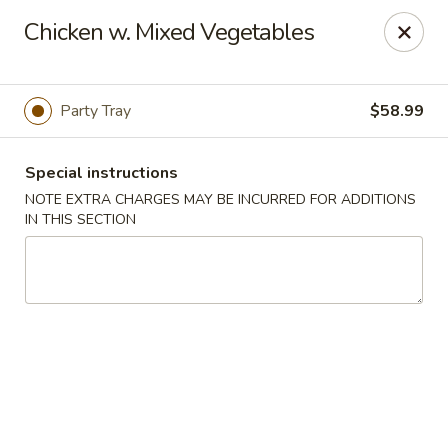
Dear Customers: Our
Chow Mein is not a noodle dish!!! It is a
Chicken w. Mixed Vegetables
vegetable dish with specified meat choice, Thank you.
Golden Chopsticks - The Woodlands
9420 College Park Dr #200 The Woodlands, TX
77384
Party Tray
$58.99
Select Order Type
Select Time
Special instructions
NOTE EXTRA CHARGES MAY BE INCURRED FOR ADDITIONS
IN THIS SECTION
Golden Chopsticks - The Woodlands
11:00AM - 9:45PM
Open