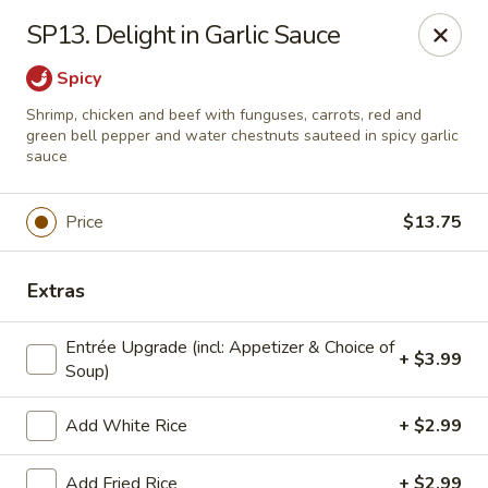
Dear Customers: Our
Chow Mein is not a noodle dish!!! It is a
SP13. Delight in Garlic Sauce
vegetable dish with specified meat choice, Thank you.
Spicy
Golden Chopsticks - The Woodlands
9420 College Park Dr #200 The Woodlands, TX
Shrimp, chicken and beef with funguses, carrots, red and
77384
green bell pepper and water chestnuts sauteed in spicy garlic
sauce
Select Order Type
Select Time
Price
$13.75
Extras
Entrée Upgrade (incl: Appetizer & Choice of
+ $3.99
Soup)
Add White Rice
+ $2.99
Golden Chopsticks - The Woodlands
Add Fried Rice
+ $2.99
11:00AM - 9:45PM
Open