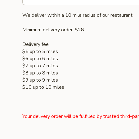
We deliver within a 10 mile radius of our restaurant.
Minimum delivery order: $28
Delivery fee:
$5 up to 5 miles
$6 up to 6 miles
$7 up to 7 miles
$8 up to 8 miles
$9 up to 9 miles
$10 up to 10 miles
Your delivery order will be fulfilled by trusted third-pa