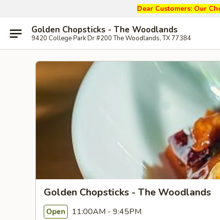
Dear Customers: Our
Cho
Golden Chopsticks - The Woodlands
9420 College Park Dr #200 The Woodlands, TX 77384
Golden Chopsticks - The Woodlands
11:00AM - 9:45PM
Open