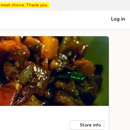
ed meat choice, Thank you.
Log in
Store info