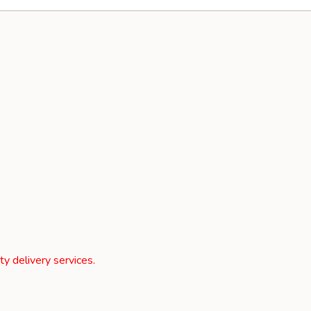
rty delivery services.