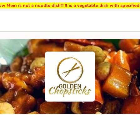
w Mein is not a noodle dish!!! It is a vegetable dish with specifi