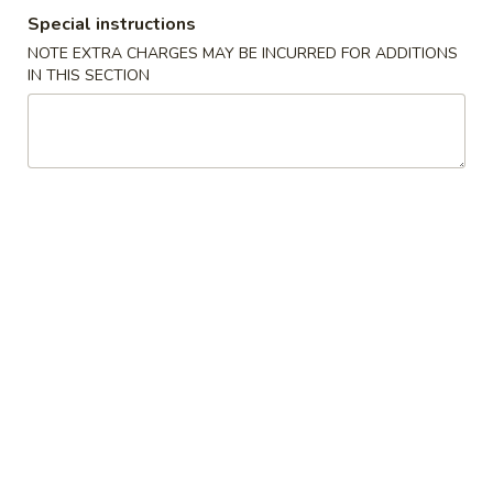
Special instructions
Store info
Call us
NOTE EXTRA CHARGES MAY BE INCURRED FOR ADDITIONS
IN THIS SECTION
Coupons
Egg Roll
Apply
Crab Puff (4
FREE Egg Roll on Purchase over $25
FREE Crab Puff (4
More info
$35
Kid's Menu
Please note: requests for additional items or special
preparation may incur an
extra charge
not calculated on your
online order.
Appetizer