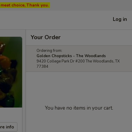
ed meat choice, Thank you.
Log in
Your Order
Ordering from:
Golden Chopsticks - The Woodlands
9420 College Park Dr #200 The Woodlands, TX
77384
You have no items in your cart.
re info