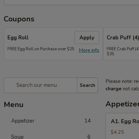
Coupons
Egg Roll
Apply
Crab Puff (4
FREE Egg Roll on Purchase over $25
FREE Crab Puff (4
More info
$35
Please note: re
Search
charge
not calc
Appetize
Menu
A1.
Appetizer
14
A1. Egg Ro
Egg
Roll
$4.25
Soup
6