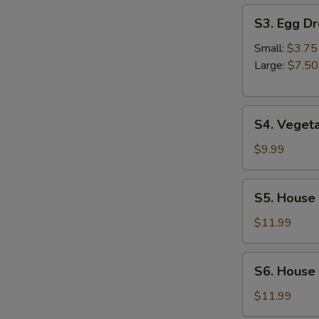
S3.
S3. Egg D
Egg
Drop
Small:
$3.75
Soup
Large:
$7.50
S4.
S4. Veget
Vegetable
Soup
$9.99
S5.
S5. House
House
Special
$11.99
Wonton
Soup
S6.
S6. House
House
Noodles
$11.99
Soup