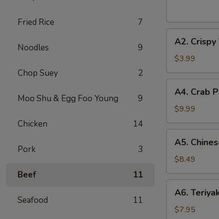
(2
pcs)
Fried Rice
7
A2.
A2. Crispy
Crispy
Noodles
9
Vegetable
$3.99
Spring
Chop Suey
2
Roll
A4.
A4. Crab P
(2
Crab
Moo Shu & Egg Foo Young
9
pcs)
Puff
$9.99
(8
Chicken
14
pcs)
A5.
A5. Chines
Chinese
Pork
3
Fried
$8.49
Shrimp
Beef
11
(6
A6.
A6. Teriya
pcs)
Teriyaki
Seafood
11
Beef
$7.95