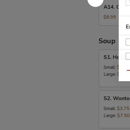
A14.
A14. Chick
Chicken
Wings
$8.99
(6)
E
Soup
S1.
S1. Hot &
Hot
&
Small:
$3.75
Qu
Sour
Large:
$7.50
Soup
S
S2.
N
S2. Wonto
Wonton
S
Soup
Small:
$3.75
Large:
$7.50