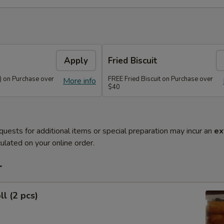
)
Apply
Fried Biscuit
) on Purchase over
FREE Fried Biscuit on Purchase over
More info
$40
quests for additional items or special preparation may incur an
ex
ulated on your online order.
r
ll (2 pcs)