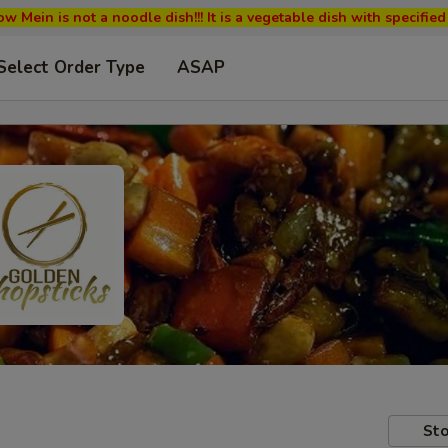
w Mein is not a noodle dish!!! It is a vegetable dish with specifi
Select Order Type
ASAP
Sto