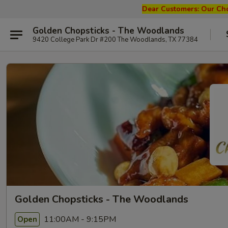
Dear Customers: Our
Cho
Golden Chopsticks - The Woodlands
9420 College Park Dr #200 The Woodlands, TX 77384
Golden Chopsticks - The Woodlands
11:00AM - 9:15PM
Open