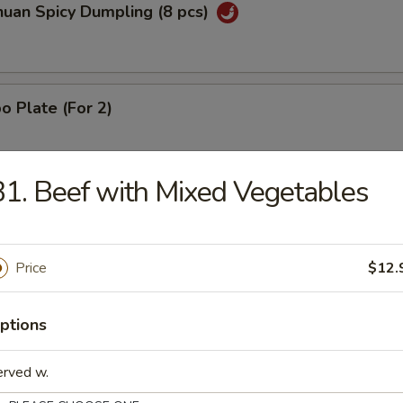
huan Spicy Dumpling (8 pcs)
 Plate (For 2)
1. Beef with Mixed Vegetables
mame
Price
$12.
ptions
en Lettuce Wraps (2)
erved w.