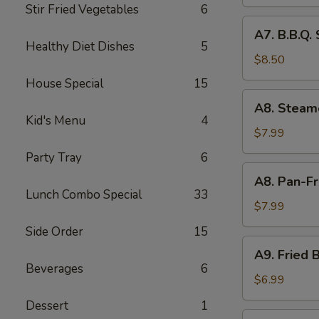
Skewer
Stir Fried Vegetables
6
(6
A7.
A7. B.B.Q.
pcs)
B.B.Q.
Healthy Diet Dishes
5
Spare
$8.50
Ribs
House Special
15
(4
A8.
A8. Steam
pcs)
Steamed
Kid's Menu
4
Pork
$7.99
Dumpling
Party Tray
6
(8
A8.
A8. Pan-Fr
pcs)
Pan-
Lunch Combo Special
33
Fried
$7.99
Pork
Side Order
15
Dumpling
A9.
A9. Fried B
(8
Fried
Beverages
6
pcs)
Biscuit
$6.99
(10
Dessert
1
pcs)
A10.