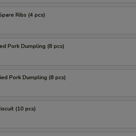
 Spare Ribs (4 pcs)
ed Pork Dumpling (8 pcs)
ied Pork Dumpling (8 pcs)
iscuit (10 pcs)