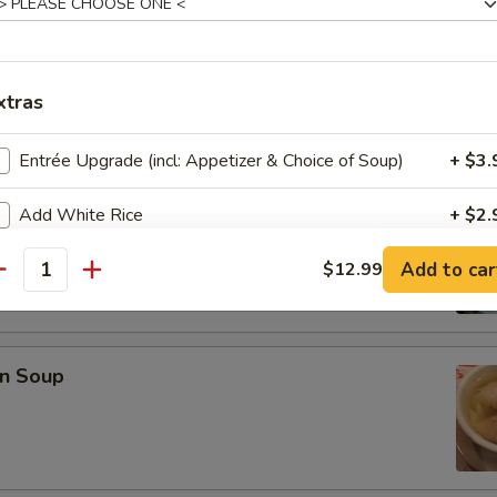
en Wings (6)
xtras
Entrée Upgrade (incl: Appetizer & Choice of Soup)
+ $3.
Add White Rice
+ $2.
 Sour Soup
Add to car
Add Fried Rice
$12.99
+ $2.
antity
pecial instructions
OTE EXTRA CHARGES MAY BE INCURRED FOR ADDITIONS IN THIS
n Soup
ECTION