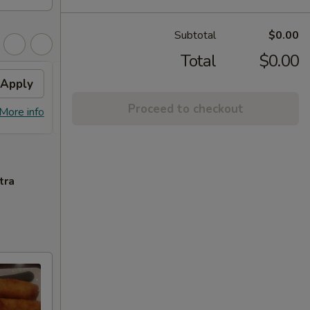
Subtotal
$0.00
Total
$0.00
Apply
House Fried Rice
Apply
Proceed to checkout
FREE House Fried Rice on Purchase
More info
More info
over $45
tra