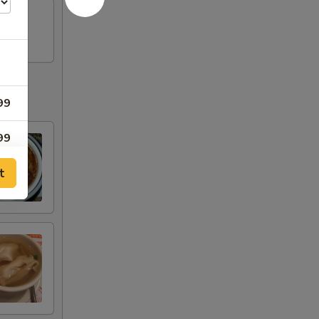
99
99
t
99