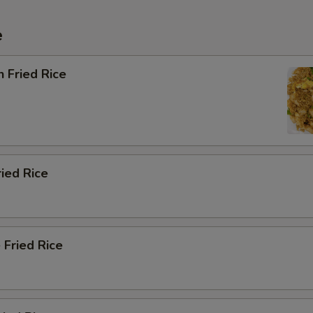
e
n Fried Rice
ried Rice
 Fried Rice