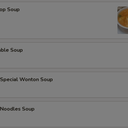
rop Soup
able Soup
 Special Wonton Soup
 Noodles Soup