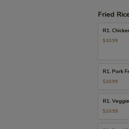
Fried Ric
R1.
R1. Chicke
Chicken
Fried
$10.99
Rice
R1.
R1. Pork F
Pork
Fried
$10.99
Rice
R1.
R1. Veggie
Veggie
Fried
$10.99
Rice
R2.