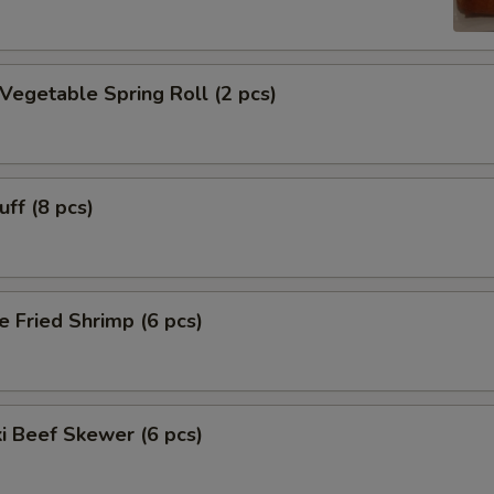
 Vegetable Spring Roll (2 pcs)
uff (8 pcs)
e Fried Shrimp (6 pcs)
ki Beef Skewer (6 pcs)