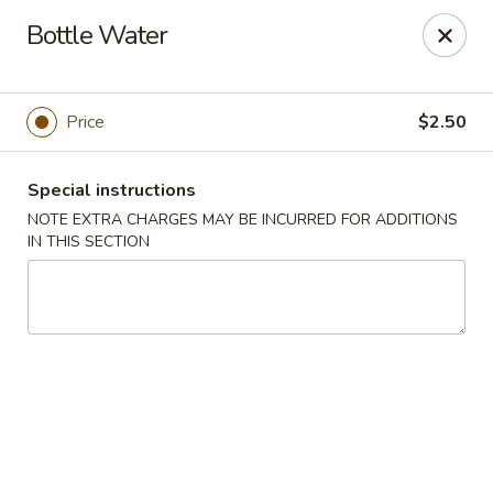
Dear Customers: Our
Chow Mein is not a noodle dish!!! It is a
Bottle Water
vegetable dish with specified meat choice, Thank you.
Golden Chopsticks - The Woodlands
9420 College Park Dr #200 The Woodlands, TX
77384
Price
$2.50
Select Order Type
Select Time
Special instructions
NOTE EXTRA CHARGES MAY BE INCURRED FOR ADDITIONS
IN THIS SECTION
Golden Chopsticks - The Woodlands
Opens Sunday at 11:00AM
Closed