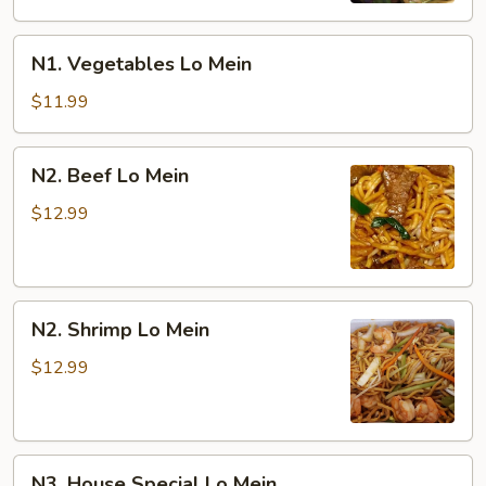
N1.
N1. Vegetables Lo Mein
Vegetables
Lo
$11.99
Mein
N2.
N2. Beef Lo Mein
Beef
Lo
$12.99
Mein
N2.
N2. Shrimp Lo Mein
Shrimp
Lo
$12.99
Mein
N3.
N3. House Special Lo Mein