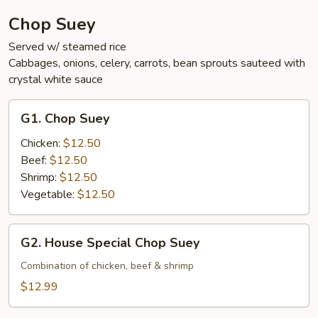
Chop Suey
Served w/ steamed rice
Cabbages, onions, celery, carrots, bean sprouts sauteed with
crystal white sauce
G1.
G1. Chop Suey
Chop
Suey
Chicken:
$12.50
Beef:
$12.50
Shrimp:
$12.50
Vegetable:
$12.50
G2.
G2. House Special Chop Suey
House
Special
Combination of chicken, beef & shrimp
Chop
$12.99
Suey