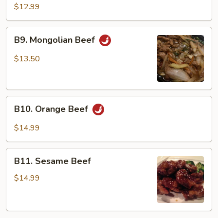
Beef
$12.99
B9.
B9. Mongolian Beef
Mongolian
Beef
$13.50
B10.
B10. Orange Beef
Orange
Beef
$14.99
B11.
B11. Sesame Beef
Sesame
Beef
$14.99