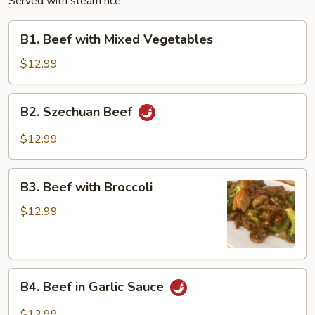
Served with steam rice
B1.
B1. Beef with Mixed Vegetables
Beef
with
$12.99
Mixed
Vegetables
B2.
B2. Szechuan Beef
Szechuan
Beef
$12.99
B3.
B3. Beef with Broccoli
Beef
with
$12.99
Broccoli
B4.
B4. Beef in Garlic Sauce
Beef
in
$12.99