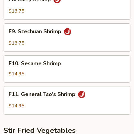
Curry
Shrimp
$13.75
F9.
F9. Szechuan Shrimp
Szechuan
Shrimp
$13.75
F10.
F10. Sesame Shrimp
Sesame
Shrimp
$14.95
F11.
F11. General Tso's Shrimp
General
Tso's
$14.95
Shrimp
Stir Fried Vegetables