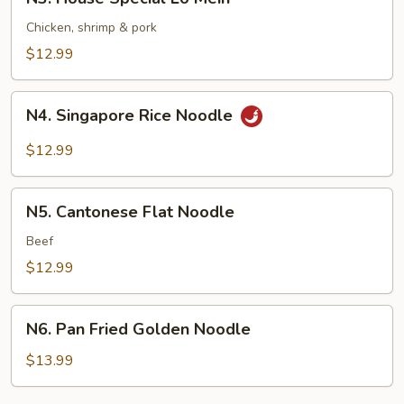
House
Special
Chicken, shrimp & pork
Lo
$12.99
Mein
N4.
N4. Singapore Rice Noodle
Singapore
Rice
$12.99
Noodle
N5.
N5. Cantonese Flat Noodle
Cantonese
Flat
Beef
Noodle
$12.99
N6.
N6. Pan Fried Golden Noodle
Pan
Fried
$13.99
Golden
Noodle