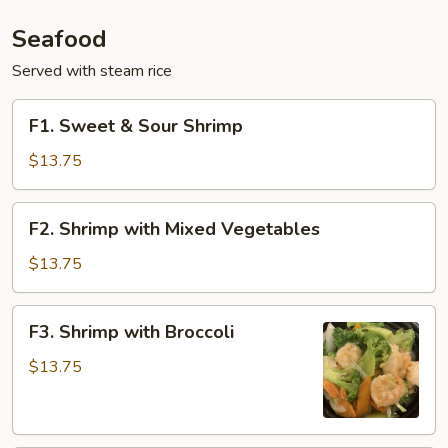
Seafood
Served with steam rice
F1.
F1. Sweet & Sour Shrimp
Sweet
&
$13.75
Sour
Shrimp
F2.
F2. Shrimp with Mixed Vegetables
Shrimp
with
$13.75
Mixed
Vegetables
F3.
F3. Shrimp with Broccoli
Shrimp
with
$13.75
Broccoli