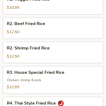
Veggie
Fried
$10.99
Rice
R2.
R2. Beef Fried Rice
Beef
Fried
$12.50
Rice
R2.
R2. Shrimp Fried Rice
Shrimp
Fried
$12.50
Rice
R3.
R3. House Special Fried Rice
House
Special
Chicken, shrimp & pork
Fried
$12.99
Rice
R4.
R4. Thai Style Fried Rice
Thai