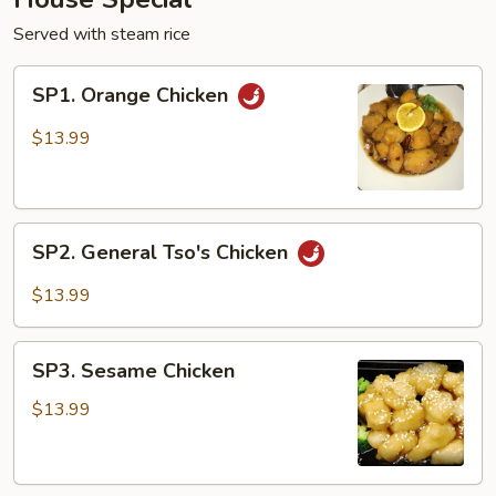
Served with steam rice
SP1.
SP1. Orange Chicken
Orange
Chicken
$13.99
SP2.
SP2. General Tso's Chicken
General
Tso's
$13.99
Chicken
SP3.
SP3. Sesame Chicken
Sesame
Chicken
$13.99