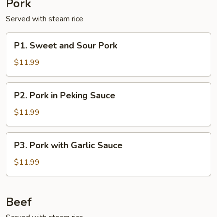
Pork
Served with steam rice
P1.
P1. Sweet and Sour Pork
Sweet
and
$11.99
Sour
Pork
P2.
P2. Pork in Peking Sauce
Pork
in
$11.99
Peking
Sauce
P3.
P3. Pork with Garlic Sauce
Pork
with
$11.99
Garlic
Sauce
Beef