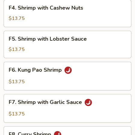
F4.
F4. Shrimp with Cashew Nuts
Shrimp
with
$13.75
Cashew
Nuts
F5.
F5. Shrimp with Lobster Sauce
Shrimp
with
$13.75
Lobster
Sauce
F6.
F6. Kung Pao Shrimp
Kung
Pao
$13.75
Shrimp
F7.
F7. Shrimp with Garlic Sauce
Shrimp
with
$13.75
Garlic
Sauce
F8.
F8. Curry Shrimp