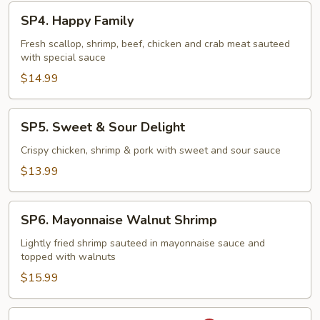
SP4.
SP4. Happy Family
Happy
Family
Fresh scallop, shrimp, beef, chicken and crab meat sauteed
with special sauce
$14.99
SP5.
SP5. Sweet & Sour Delight
Sweet
&
Crispy chicken, shrimp & pork with sweet and sour sauce
Sour
$13.99
Delight
SP6.
SP6. Mayonnaise Walnut Shrimp
Mayonnaise
Walnut
Lightly fried shrimp sauteed in mayonnaise sauce and
topped with walnuts
Shrimp
$15.99
SP7.