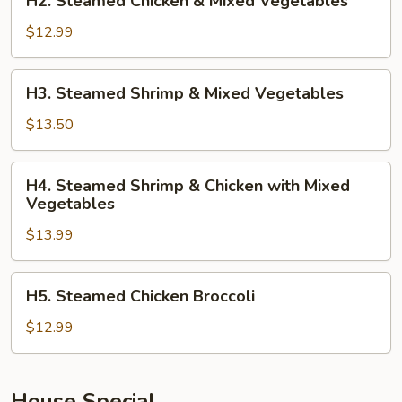
H2. Steamed Chicken & Mixed Vegetables
Steamed
Chicken
$12.99
&
Mixed
H3.
H3. Steamed Shrimp & Mixed Vegetables
Vegetables
Steamed
Shrimp
$13.50
&
Mixed
H4.
H4. Steamed Shrimp & Chicken with Mixed
Vegetables
Steamed
Vegetables
Shrimp
$13.99
&
Chicken
with
H5.
H5. Steamed Chicken Broccoli
Mixed
Steamed
Vegetables
Chicken
$12.99
Broccoli
House Special