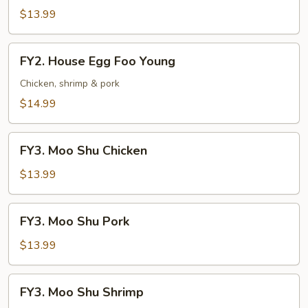
Egg
$13.99
Foo
Young
FY2.
FY2. House Egg Foo Young
House
Egg
Chicken, shrimp & pork
Foo
$14.99
Young
FY3.
FY3. Moo Shu Chicken
Moo
Shu
$13.99
Chicken
FY3.
FY3. Moo Shu Pork
Moo
Shu
$13.99
Pork
FY3.
FY3. Moo Shu Shrimp
Moo