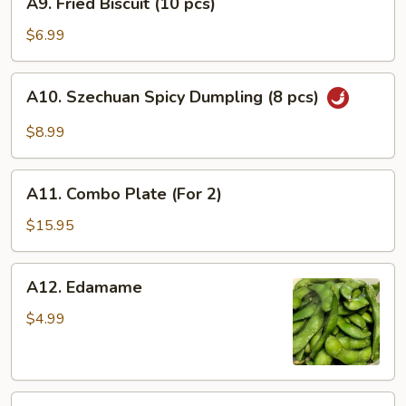
A9. Fried Biscuit (10 pcs)
(8
Fried
pcs)
Biscuit
$6.99
(10
pcs)
A10.
A10. Szechuan Spicy Dumpling (8 pcs)
Szechuan
Spicy
$8.99
Dumpling
(8
A11.
pcs)
A11. Combo Plate (For 2)
Combo
Plate
$15.95
(For
2)
A12.
A12. Edamame
Edamame
$4.99
A13.