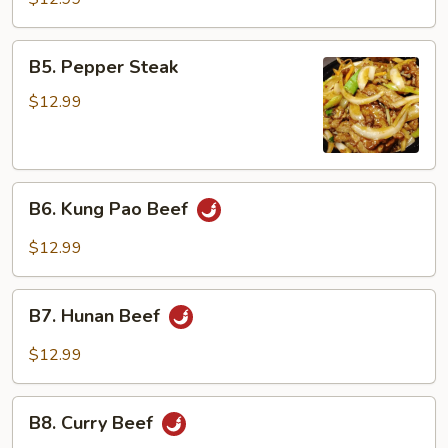
Garlic
Sauce
B5.
B5. Pepper Steak
Pepper
Steak
$12.99
B6.
B6. Kung Pao Beef
Kung
Pao
$12.99
Beef
B7.
B7. Hunan Beef
Hunan
Beef
$12.99
B8.
B8. Curry Beef
Curry