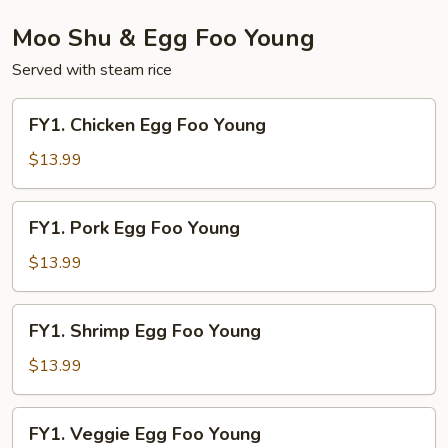
Moo Shu & Egg Foo Young
Served with steam rice
FY1.
FY1. Chicken Egg Foo Young
Chicken
Egg
$13.99
Foo
Young
FY1.
FY1. Pork Egg Foo Young
Pork
Egg
$13.99
Foo
Young
FY1.
FY1. Shrimp Egg Foo Young
Shrimp
Egg
$13.99
Foo
Young
FY1.
FY1. Veggie Egg Foo Young
Veggie