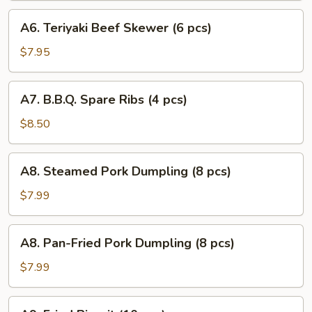
(6
A6.
A6. Teriyaki Beef Skewer (6 pcs)
pcs)
Teriyaki
Beef
$7.95
Skewer
(6
A7.
A7. B.B.Q. Spare Ribs (4 pcs)
pcs)
B.B.Q.
Spare
$8.50
Ribs
(4
A8.
A8. Steamed Pork Dumpling (8 pcs)
pcs)
Steamed
Pork
$7.99
Dumpling
(8
A8.
A8. Pan-Fried Pork Dumpling (8 pcs)
pcs)
Pan-
Fried
$7.99
Pork
Dumpling
A9.