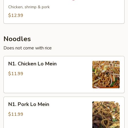
Style
Chicken, shrimp & pork
Fried
$12.99
Rice
Noodles
Does not come with rice
N1.
N1. Chicken Lo Mein
Chicken
Lo
$11.99
Mein
N1.
N1. Pork Lo Mein
Pork
Lo
$11.99
Mein