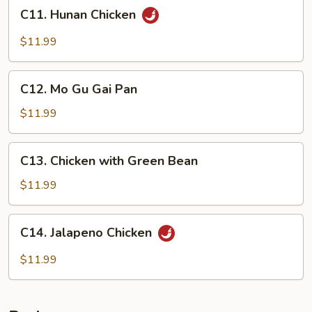
C11.
C11. Hunan Chicken
Hunan
Chicken
$11.99
C12.
C12. Mo Gu Gai Pan
Mo
Gu
$11.99
Gai
Pan
C13.
C13. Chicken with Green Bean
Chicken
with
$11.99
Green
Bean
C14.
C14. Jalapeno Chicken
Jalapeno
Chicken
$11.99