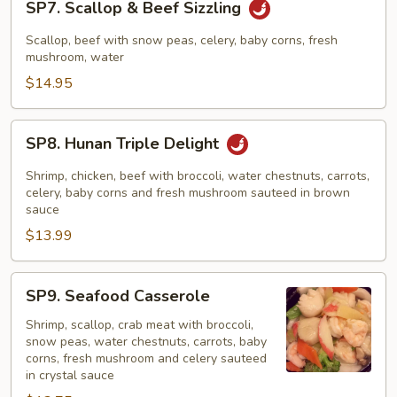
SP7. Scallop & Beef Sizzling
Scallop
&
Scallop, beef with snow peas, celery, baby corns, fresh
Beef
mushroom, water
Sizzling
$14.95
SP8.
SP8. Hunan Triple Delight
Hunan
Triple
Shrimp, chicken, beef with broccoli, water chestnuts, carrots,
Delight
celery, baby corns and fresh mushroom sauteed in brown
sauce
$13.99
SP9.
SP9. Seafood Casserole
Seafood
Casserole
Shrimp, scallop, crab meat with broccoli,
snow peas, water chestnuts, carrots, baby
corns, fresh mushroom and celery sauteed
in crystal sauce