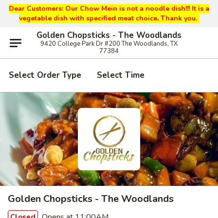
Dear Customers: Our
Chow Mein is not a noodle dish!!! It is a
vegetable dish with specified meat choice, Thank you.
Golden Chopsticks - The Woodlands
9420 College Park Dr #200 The Woodlands, TX
77384
Select Order Type
Select Time
Golden Chopsticks - The Woodlands
Opens at 11:00AM
Closed