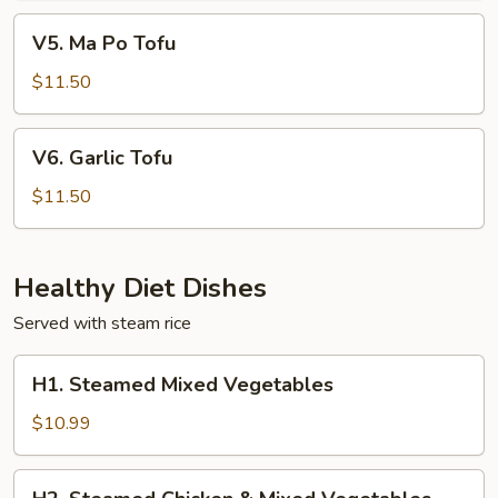
V5.
V5. Ma Po Tofu
Ma
Po
$11.50
Tofu
V6.
V6. Garlic Tofu
Garlic
Tofu
$11.50
Healthy Diet Dishes
Served with steam rice
H1.
H1. Steamed Mixed Vegetables
Steamed
Mixed
$10.99
Vegetables
H2.