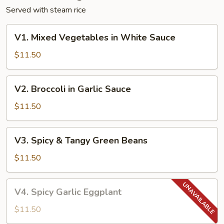
Served with steam rice
V1.
V1. Mixed Vegetables in White Sauce
Mixed
Vegetables
$11.50
in
White
V2.
V2. Broccoli in Garlic Sauce
Sauce
Broccoli
in
$11.50
Garlic
Sauce
V3.
V3. Spicy & Tangy Green Beans
Spicy
&
$11.50
Tangy
Green
V4.
V4. Spicy Garlic Eggplant
Beans
Spicy
Garlic
$11.50
Eggplant