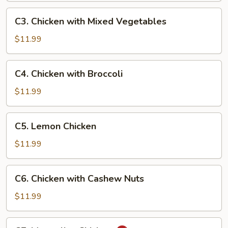
C3.
C3. Chicken with Mixed Vegetables
Chicken
with
$11.99
Mixed
Vegetables
C4.
C4. Chicken with Broccoli
Chicken
with
$11.99
Broccoli
C5.
C5. Lemon Chicken
Lemon
Chicken
$11.99
C6.
C6. Chicken with Cashew Nuts
Chicken
with
$11.99
Cashew
Nuts
C7.