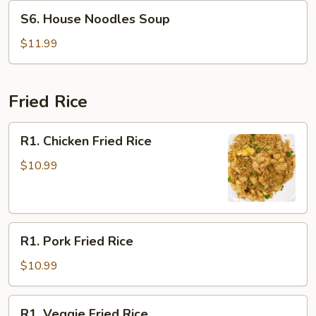
Soup
S6.
S6. House Noodles Soup
House
Noodles
$11.99
Soup
Fried Rice
R1.
R1. Chicken Fried Rice
Chicken
Fried
$10.99
Rice
R1.
R1. Pork Fried Rice
Pork
Fried
$10.99
Rice
R1.
R1. Veggie Fried Rice