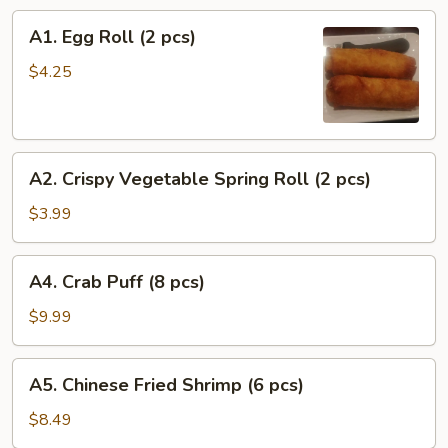
A1.
A1. Egg Roll (2 pcs)
Egg
Roll
$4.25
(2
pcs)
A2.
A2. Crispy Vegetable Spring Roll (2 pcs)
Crispy
Vegetable
$3.99
Spring
Roll
A4.
A4. Crab Puff (8 pcs)
(2
Crab
pcs)
Puff
$9.99
(8
pcs)
A5.
A5. Chinese Fried Shrimp (6 pcs)
Chinese
Fried
$8.49
Shrimp