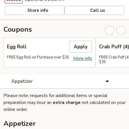
Store info
Call us
Coupons
Egg Roll
Apply
Crab Puff (4
FREE Egg Roll on Purchase over $25
FREE Crab Puff (4
More info
$35
Appetizer
Please note: requests for additional items or special
preparation may incur an
extra charge
not calculated on your
online order.
Appetizer