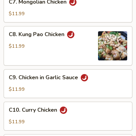
C7. Mongolian Chicken
Mongolian
Chicken
$11.99
C8.
C8. Kung Pao Chicken
Kung
Pao
$11.99
Chicken
C9.
C9. Chicken in Garlic Sauce
Chicken
in
$11.99
Garlic
Sauce
C10.
C10. Curry Chicken
Curry
Chicken
$11.99