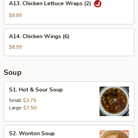
A13. Chicken Lettuce Wraps (2)
Chicken
Lettuce
$9.99
Wraps
(2)
A14.
A14. Chicken Wings (6)
Chicken
Wings
$8.99
(6)
Soup
S1.
S1. Hot & Sour Soup
Hot
&
Small:
$3.75
Sour
Large:
$7.50
Soup
S2.
S2. Wonton Soup
Wonton