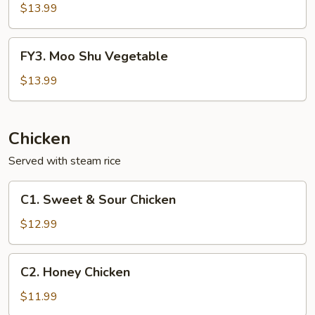
Shu
$13.99
Shrimp
FY3.
FY3. Moo Shu Vegetable
Moo
Shu
$13.99
Vegetable
Chicken
Served with steam rice
C1.
C1. Sweet & Sour Chicken
Sweet
&
$12.99
Sour
Chicken
C2.
C2. Honey Chicken
Honey
Chicken
$11.99