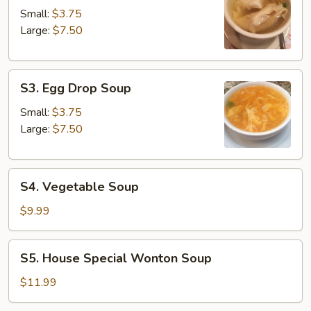
Soup
Small:
$3.75
Large:
$7.50
S3.
S3. Egg Drop Soup
Egg
Drop
Small:
$3.75
Soup
Large:
$7.50
S4.
S4. Vegetable Soup
Vegetable
Soup
$9.99
S5.
S5. House Special Wonton Soup
House
Special
$11.99
Wonton